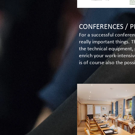
CONFERENCES / P
For a successful conferen
really important things. 
the technical equipment, 
enrich your work-intensiv
is of course also the poss