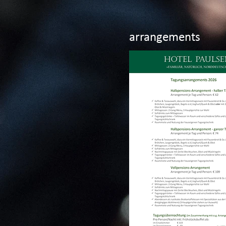
arrangements