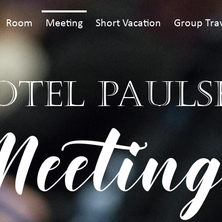
Room
Meeting
Short Vacation
Group Tra
OTEL PAULS
Meeting