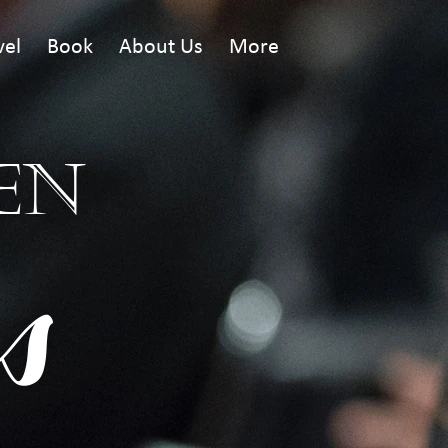
vel
Book
About Us
More
EN
s