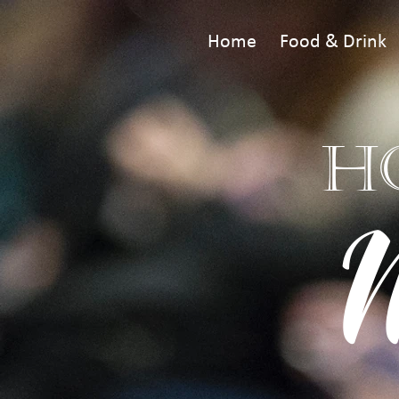
Home
Food & Drink
H