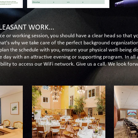
LEASANT WORK...
ce or working session, you should have a clear head so that 
That's why we take care of the perfect background organizatio
plan the schedule with you, ensure your physical well-being di
e day with an attractive evening or supporting program. In all
ibility to access our WiFi network. Give us a call. We look fo