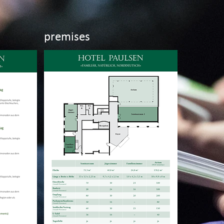
premises