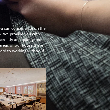
you can concentrate on the
n. We provide you with
screetly and quietly and
 areas of our house there
rward to working with you!